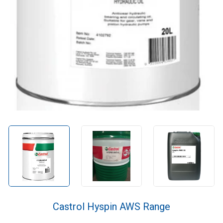
Castrol Hyspin AWS Range