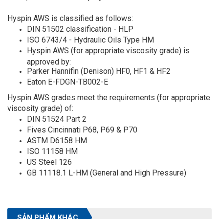
Hyspin AWS is classified as follows:
DIN 51502 classification - HLP
ISO 6743/4 - Hydraulic Oils Type HM
Hyspin AWS (for appropriate viscosity grade) is
approved by:
Parker Hannifin (Denison) HF0, HF1 & HF2
Eaton E-FDGN-TB002-E
Hyspin AWS grades meet the requirements (for appropriate
viscosity grade) of:
DIN 51524 Part 2
Fives Cincinnati P68, P69 & P70
ASTM D6158 HM
ISO 11158 HM
US Steel 126
GB 11118.1 L-HM (General and High Pressure)
SẢN PHẨM KHÁC