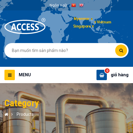
Ngôn ngữ
0
giỏ hàng
MENU
Category
Products