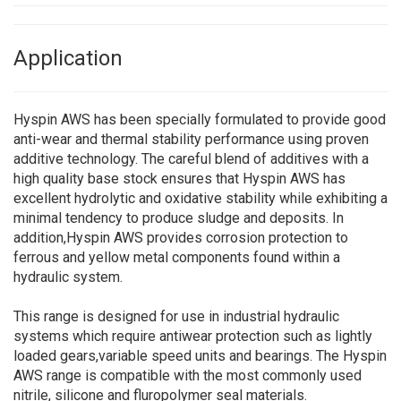
Application
Hyspin AWS has been specially formulated to provide good
anti-wear and thermal stability performance using proven
additive technology. The careful blend of additives with a
high quality base stock ensures that Hyspin AWS has
excellent hydrolytic and oxidative stability while exhibiting a
minimal tendency to produce sludge and deposits. In
addition,Hyspin AWS provides corrosion protection to
ferrous and yellow metal components found within a
hydraulic system.
This range is designed for use in industrial hydraulic
systems which require antiwear protection such as lightly
loaded gears,variable speed units and bearings. The Hyspin
AWS range is compatible with the most commonly used
nitrile, silicone and fluropolymer seal materials.