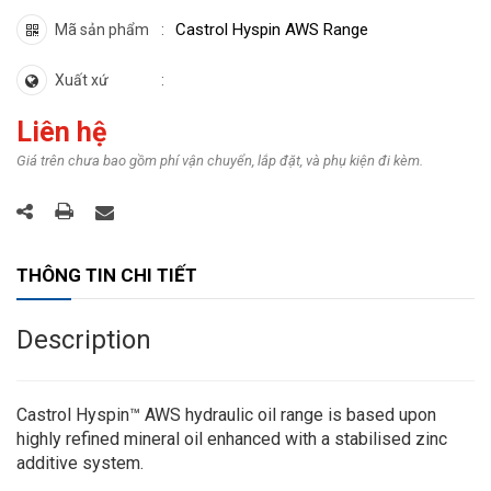
Castrol Hyspin AWS Range
Mã sản phẩm
Xuất xứ
Liên hệ
Giá trên chưa bao gồm phí vận chuyển, lắp đặt, và phụ kiện đi kèm.
THÔNG TIN CHI TIẾT
Description
Castrol Hyspin™ AWS hydraulic oil range is based upon
highly refined mineral oil enhanced with a stabilised zinc
additive system.