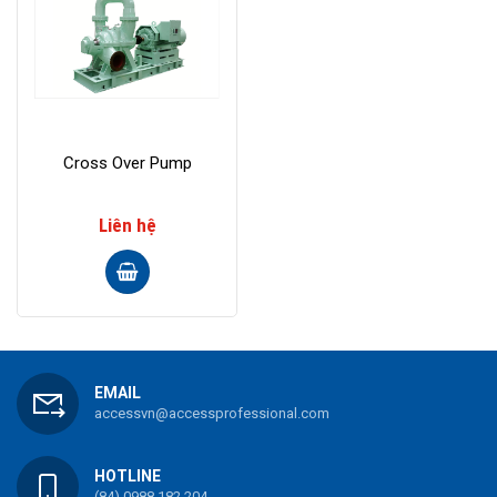
Cross Over Pump
Liên hệ
EMAIL
accessvn@accessprofessional.com
HOTLINE
(84) 0988 182 204